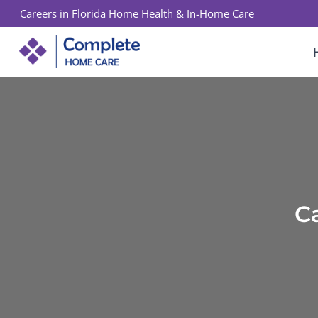
Skip
Careers in Florida Home Health & In-Home Care
to
content
C