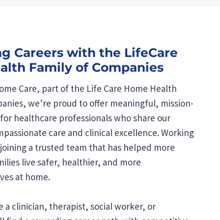
g Careers with the LifeCare
lth Family of Companies
me Care, part of the Life Care Home Health
anies, we’re proud to offer meaningful, mission-
 for healthcare professionals who share our
mpassionate care and clinical excellence. Working
joining a trusted team that has helped more
ilies live safer, healthier, and more
ves at home.
a clinician, therapist, social worker, or