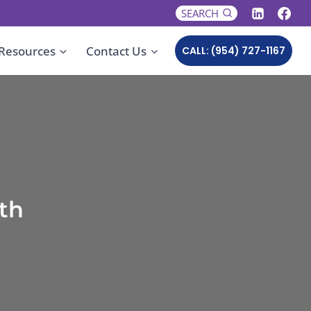
SEARCH
Resources
Contact Us
CALL: (954) 727-1167
th