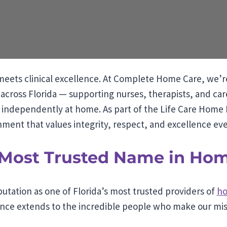
eets clinical excellence. At Complete Home Care, we’r
across Florida — supporting nurses, therapists, and ca
d independently at home. As part of the Life Care Home H
ment that values integrity, respect, and excellence eve
s Most Trusted Name in Ho
utation as one of Florida’s most trusted providers of
ho
ce extends to the incredible people who make our miss