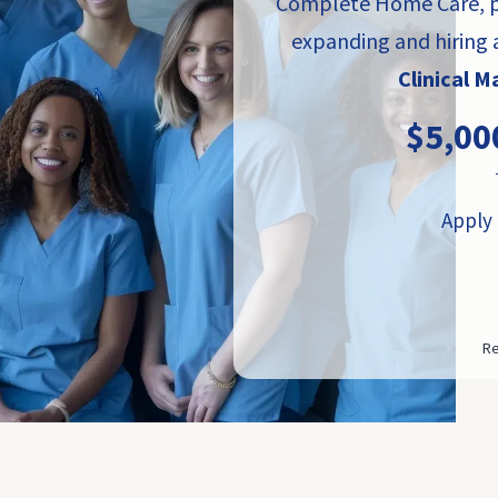
Complete Home Care, pa
expanding and hiring
Clinical 
$5,00
Apply 
Re