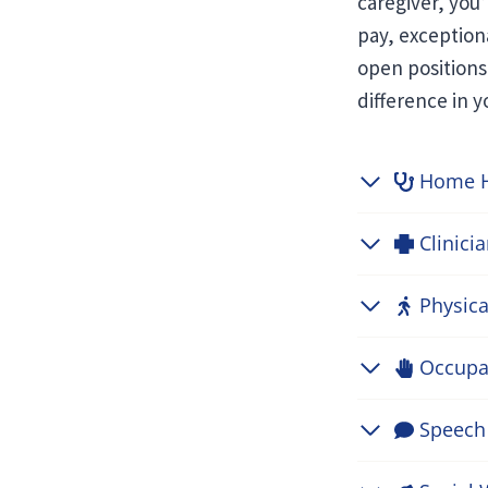
caregiver, you
pay, exception
open positions
difference in 
Home H
Clinici
Physica
Occupat
Speech 