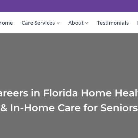
Home
Care Services
About
Testimonials
areers in Florida Home Heal
& In-Home Care for Seniors