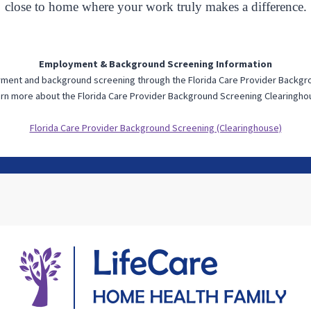
close to home where your work truly makes a difference.
Employment & Background Screening Information
oyment and background screening through the Florida Care Provider Backg
rn more about the Florida Care Provider Background Screening Clearingho
Florida Care Provider Background Screening (Clearinghouse)