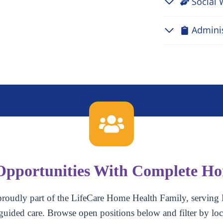
Social 
Admini
Opportunities With Complete H
roudly part of the LifeCare Home Health Family, serving 
guided care. Browse open positions below and filter by loc