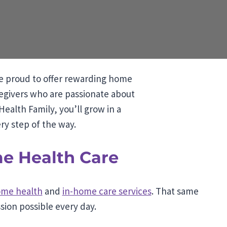
e proud to offer rewarding home
regivers who are passionate about
ealth Family, you’ll grow in a
ry step of the way.
me Health Care
me health
and
in-home care services
. That same
ion possible every day.