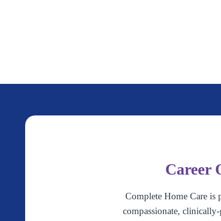
Career 
Complete Home Care is p
compassionate, clinically-