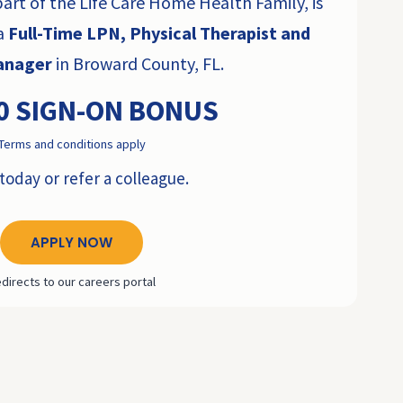
rt of the Life Care Home Health Family, is
 a
Full-Time LPN, Physical Therapist and
Manager
in Broward County, FL.
0 SIGN-ON BONUS
Terms and conditions apply
today or refer a colleague.
APPLY NOW
directs to our careers portal