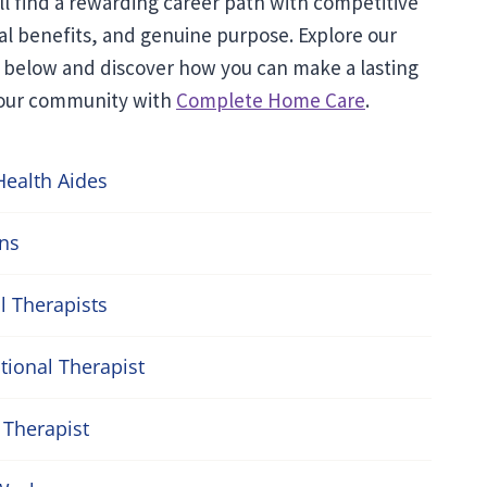
’ll find a rewarding career path with competitive
al benefits, and genuine purpose. Explore our
 below and discover how you can make a lasting
your community with
Complete Home Care
.
ealth Aides
ans
l Therapists
ional Therapist
Therapist