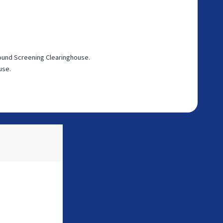
round Screening Clearinghouse.
use.