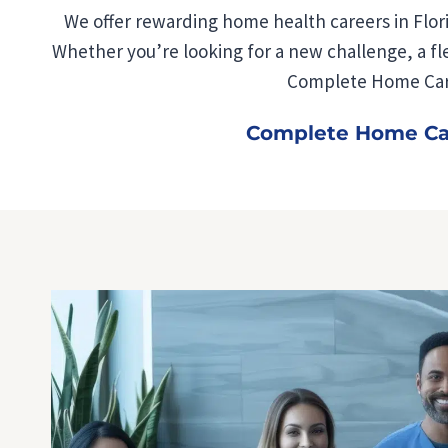
We offer rewarding home health careers in Flori
Whether you’re looking for a new challenge, a flex
Complete Home Care
Complete Home Care