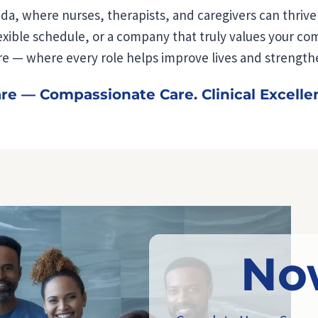
da, where nurses, therapists, and caregivers can thriv
ible schedule, or a company that truly values your compa
 — where every role helps improve lives and strength
 — Compassionate Care. Clinical Excelle
No