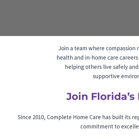
Join a team where compassion m
health and in-home care careers 
helping others live safely an
supportive environ
Join Florida’
Since 2010, Complete Home Care has built its rep
commitment to excellen