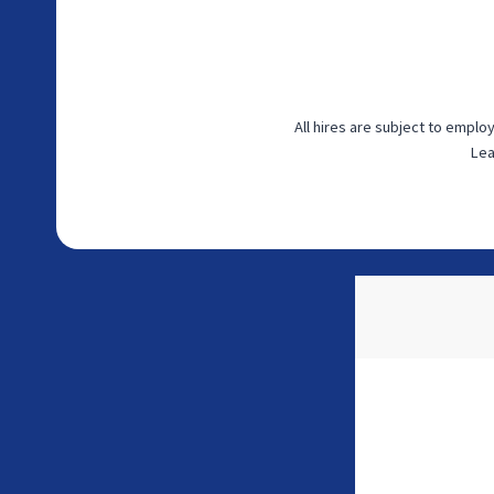
All hires are subject to empl
Lea