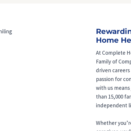
Rewardin
Home Hea
At Complete Ho
Family of Comp
driven careers
passion for co
with us means 
than 15,000 fam
independent li
Whether you’re 