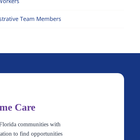
Workers
strative Team Members
ome Care
Florida communities with
ation to find opportunities