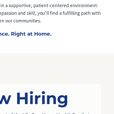
e in a supportive, patient-centered environment.
ssion and skill, you’ll find a fulfilling path with
en our communities.
nce. Right at Home.
w Hiring