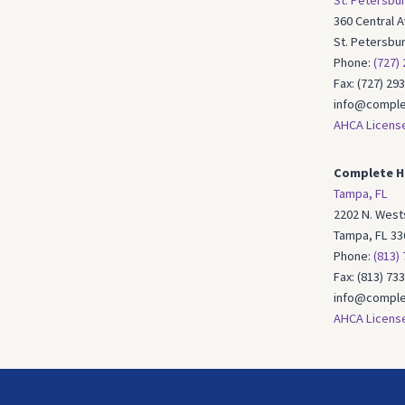
St. Petersbur
360 Central 
St. Petersbu
Phone:
(727)
Fax: (727) 29
info@comple
AHCA Licens
Complete H
Tampa, FL
2202 N. Wests
Tampa, FL 33
Phone:
(813)
Fax: (813) 73
info@comple
AHCA Licens