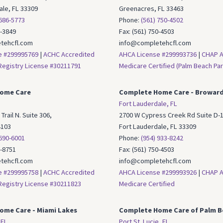
ale, FL 33309
Greenacres, FL 33463
 686-5773
Phone:
(561) 750-4502
6-3849
Fax: (561) 750-4503
tehcfl.com
info@completehcfl.com
e #299995769
|
ACHC Accredited
AHCA License #299993736
|
CHAP A
egistry License #30211791
Medicare Certified (Palm Beach Par
ome Care
Complete Home Care - Browar
Fort Lauderdale, FL
Trail N. Suite 306,
2700 W Cypress Creek Rd Suite D-1
4103
Fort Lauderdale, FL 33309
 690-6001
Phone:
(954) 933-8242
7-8751
Fax: (561) 750-4503
tehcfl.com
info@completehcfl.com
e #299995758
|
ACHC Accredited
AHCA License #299993926
|
CHAP A
egistry License #30211823
Medicare Certified
ome Care -
Miami Lakes
Complete Home Care of Palm B
 FL
Port St. Lucie, FL