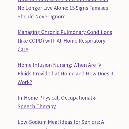
No Longer Live Alone: 15 Signs Families
Should Never Ignore
Managing Chronic Pulmonary Conditions
(like COPD) with At-Home Respiratory
Care
Home Infusion Nursing: When Are IV
Fluids Provided at Home and How Does It
Work?
In-Home Physical, Occupational &
Speech Therapy
Low-Sodium Meal Ideas for Seniors: A