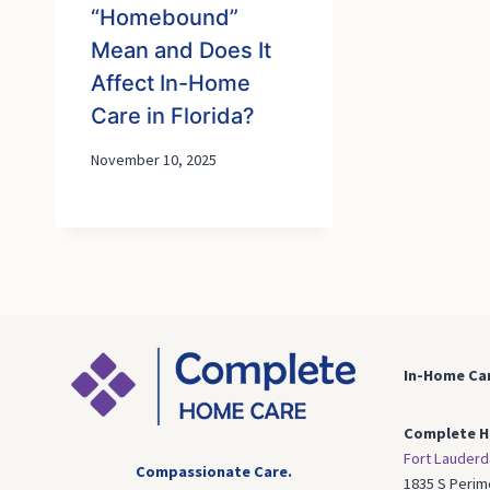
“Homebound”
Mean and Does It
Affect In-Home
Care in Florida?
November 10, 2025
In-Home Car
Complete H
Fort Lauderd
Compassionate Care.
1835 S Perim