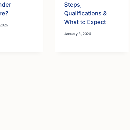
nder
Steps,
re?
Qualifications &
What to Expect
 2026
January 8, 2026