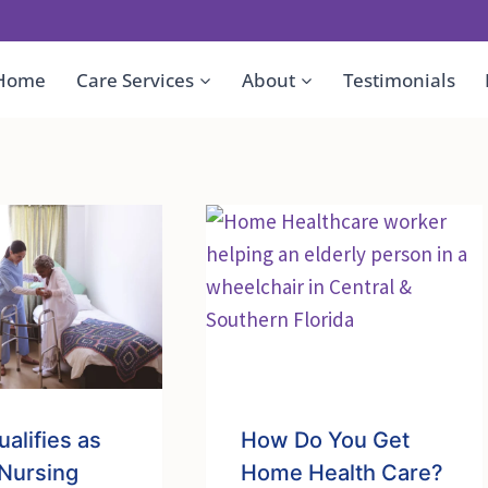
Home
Care Services
About
Testimonials
alifies as
How Do You Get
 Nursing
Home Health Care?