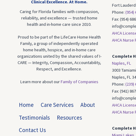
Clinical Excellence.
At Home.
Fort Lauderd
Caring for Florida families with compassion,
Phone:
(954)
reliability, and excellence — trusted home
Fax: (954) 68
health and in-home care since 2010.
info@comple
AHCA Licens
Proud to be part of the LifeCare Home Health
AHCA Nurse R
Family, a group of independently operated
home health, hospice, and in-home care
organizations united by the shared values of I-
Complete H
CARE — Integrity, Compassion, Accountability,
Naples, FL
Respect, and Excellence.
3003 Tamiami 
Naples, FL 3
Learn more about our
Family of Companies
Phone:
(239)
Fax: (941) 86
info@comple
Home
Care Services
About
AHCA Licens
AHCA Nurse R
Testimonials
Resources
Complete H
Contact Us
Miami Lakes,