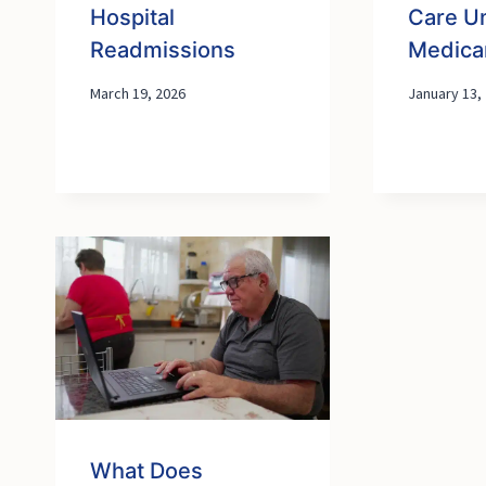
Hospital
Care U
Readmissions
Medica
March 19, 2026
January 13,
What Does