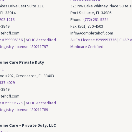
kes Drive East Suite 213,
525 NW Lake Whitney Place Suite 1
 FL 33014
Port St. Lucie, FL 34986
 202-1213
Phone:
(772) 291-9224
6-3849
Fax: (561) 750-4503
tehcfl.com
info@completehcfl.com
e #299996356
|
ACHC Accredited
AHCA License #299993736
|
CHAP A
egistry License #30211797
Medicare Certified
ome Care Private Duty
FL
Ave #202, Greenacres, FL 33463
 337-4029
6-3849
tehcfl.com
e #299995725
|
ACHC Accredited
egistry License #30211789
me Care - Private Duty, LLC