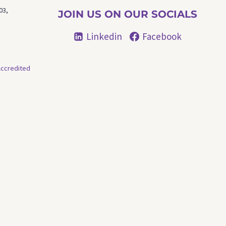
03,
JOIN US ON OUR SOCIALS
Linkedin
Facebook
ccredited