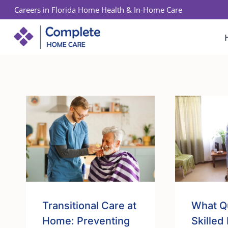
Skip
Careers in Florida Home Health & In-Home Care
to
content
Transitional Care at
What Qu
Home: Preventing
Skilled