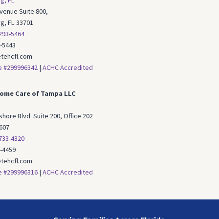
g, FL
Avenue Suite 800,
rg, FL 33701
 293-5464
3-5443
tehcfl.com
e #299996342
|
ACHC Accredited
ome Care of Tampa LLC
hore Blvd. Suite 200, Office 202
607
 733-4320
3-4459
tehcfl.com
e #299996316
|
ACHC Accredited