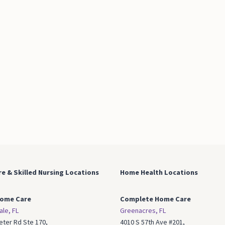
e & Skilled Nursing
Locations
Home Health Locations
ome Care
Complete Home Care
ale, FL
Greenacres, FL
eter Rd Ste 170,
4010 S 57th Ave #201,