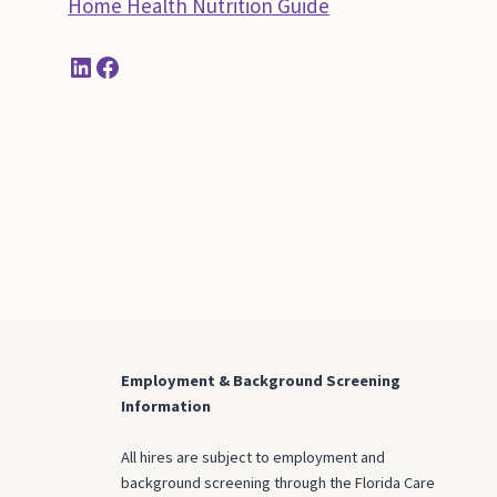
Home Health Nutrition Guide
LinkedIn
Facebook
Employment & Background Screening
Information
All hires are subject to employment and
background screening through the Florida Care