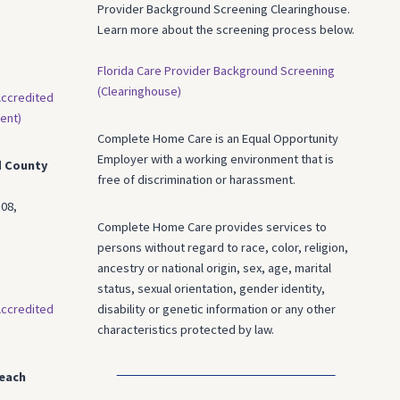
Provider Background Screening Clearinghouse.
Learn more about the screening process below.
Florida Care Provider Background Screening
(Clearinghouse)
ccredited
ent)
Complete Home Care is an Equal Opportunity
Employer with a working environment that is
d County
free of discrimination or harassment.
08,
Complete Home Care provides services to
persons without regard to race, color, religion,
ancestry or national origin, sex, age, marital
status, sexual orientation, gender identity,
ccredited
disability or genetic information or any other
characteristics protected by law.
each