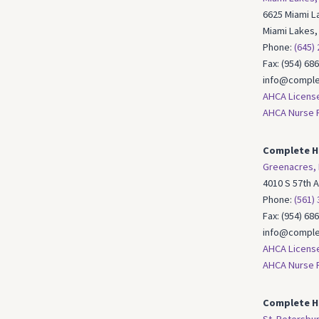
6625 Miami La
Miami Lakes,
Phone:
(645)
Fax: (954) 68
info@comple
AHCA Licens
AHCA Nurse R
Complete H
Greenacres, 
4010 S 57th 
Phone:
(561)
Fax: (954) 68
info@comple
AHCA Licens
AHCA Nurse R
Complete Ho