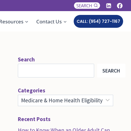
SEARCH
Resources
Contact Us
CALL: (954) 727-1167
Search
SEARCH
Categories
Recent Posts
How to Know When an Older Adult Can