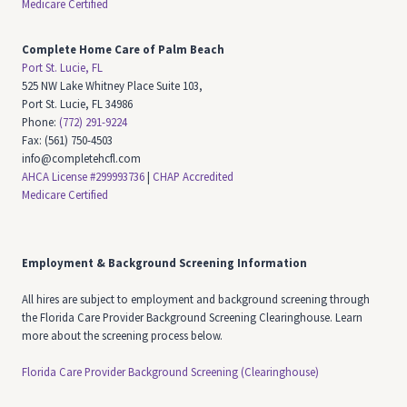
Medicare Certified
Complete Home Care of Palm Beach
Port St. Lucie, FL
525 NW Lake Whitney Place Suite 103,
Port St. Lucie, FL 34986
Phone:
(772) 291-9224
Fax: (561) 750-4503
info@completehcfl.com
AHCA License #299993736
|
CHAP Accredited
Medicare Certified
Employment & Background Screening Information
All hires are subject to employment and background screening through
the Florida Care Provider Background Screening Clearinghouse. Learn
more about the screening process below.
Florida Care Provider Background Screening (Clearinghouse)