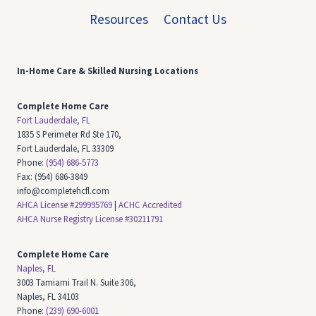
Resources
Contact Us
In-Home Care & Skilled Nursing
Locations
Complete Home Care
Fort Lauderdale, FL
1835 S Perimeter Rd Ste 170,
Fort Lauderdale, FL 33309
Phone:
(954) 686-5773
Fax: (954) 686-3849
info@completehcfl.com
AHCA License #299995769
|
ACHC Accredited
AHCA Nurse Registry License #30211791
Complete Home Care
Naples, FL
3003 Tamiami Trail N. Suite 306,
Naples, FL 34103
Phone:
(239) 690-6001