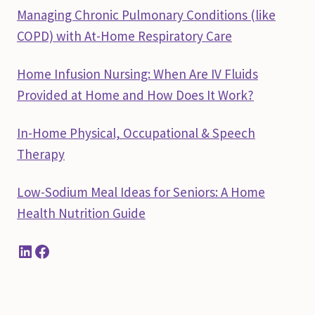
Managing Chronic Pulmonary Conditions (like
COPD) with At-Home Respiratory Care
Home Infusion Nursing: When Are IV Fluids
Provided at Home and How Does It Work?
In-Home Physical, Occupational & Speech
Therapy
Low-Sodium Meal Ideas for Seniors: A Home
Health Nutrition Guide
LinkedIn
Facebook