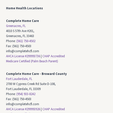
Home Health Locations
Complete Home Care
Greenacres, FL
4010 S 57th Ave #201,
Greenacres, FL 33463
Phone:
(561) 750-4502
Fax: (561) 750-4503
info@completehcfl.com
AHCA License #299993736
|
CHAP Accredited
Medicare Certified (Palm Beach Parent)
Complete Home Care - Broward County
Fort Lauderdale, FL
2700 W Cypress Creek Rd Suite D-108,
Fort Lauderdale, FL 33309
Phone:
(954) 933-8242
Fax: (561) 750-4503
info@completehcfl.com
AHCA License #299993926
|
CHAP Accredited