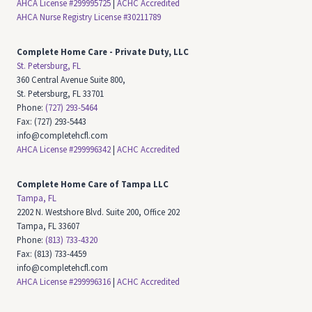
AHCA License #299995725
|
ACHC Accredited
AHCA Nurse Registry License #30211789
Complete Home Care - Private Duty, LLC
St. Petersburg, FL
360 Central Avenue Suite 800,
St. Petersburg, FL 33701
Phone:
(727) 293-5464
Fax: (727) 293-5443
info@completehcfl.com
AHCA License #299996342
|
ACHC Accredited
Complete Home Care of Tampa LLC
Tampa, FL
2202 N. Westshore Blvd. Suite 200, Office 202
Tampa, FL 33607
Phone:
(813) 733-4320
Fax: (813) 733-4459
info@completehcfl.com
AHCA License #299996316
|
ACHC Accredited