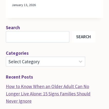
January 13, 2026
Search
SEARCH
Categories
Recent Posts
How to Know When an Older Adult Can No
Longer Live Alone: 15 Signs Families Should
Never Ignore