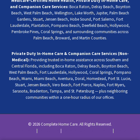
Medicare-Certified Home Health, Private Duty In-Home Care,
and Companion Care Services:
Boca Raton, Delray Beach, Boynton
Beach, West Palm Beach, Wellington, Lake Worth, Jupiter, Palm Beach
Gardens, Stuart, Jensen Beach, Hobe Sound, Port Salerno, Fort
Lauderdale, Plantation, Pompano Beach, Deerfield Beach, Hollywood,
Pembroke Pines, Coral Springs, and surrounding communities across
Palm Beach, Broward, and Martin Counties.
Private Duty In-Home Care & Companion Care Services (Non-
Medical):
Providing trusted in-home assistance across Southern and
Central Florida, including Boca Raton, Delray Beach, Boynton Beach,
West Palm Beach, Fort Lauderdale, Hollywood, Coral Springs, Pompano
Beach, Miami, Miami Beach, Aventura, Doral, Homestead, Port St. Lucie,
Stuart, Jensen Beach, Vero Beach, Fort Pierce, Naples, Fort Myers,
Sarasota, Bradenton, Tampa, and St. Petersburg — plus neighboring
communities within a one-hour radius of our offices.
© 2026 Complete Home Care. All Rights Reserved.
Privacy Policy
|
Terms of Use
|
Notice of Non-Discrimination
|
Sitemap