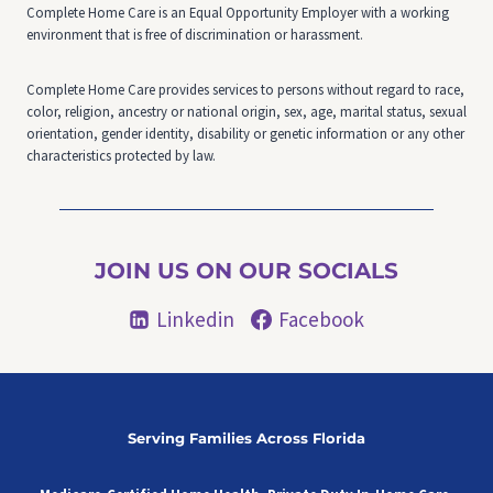
Complete Home Care is an Equal Opportunity Employer with a working
environment that is free of discrimination or harassment.
Complete Home Care provides services to persons without regard to race,
color, religion, ancestry or national origin, sex, age, marital status, sexual
orientation, gender identity, disability or genetic information or any other
characteristics protected by law.
JOIN US ON OUR SOCIALS
Linkedin
Facebook
Serving Families Across Florida