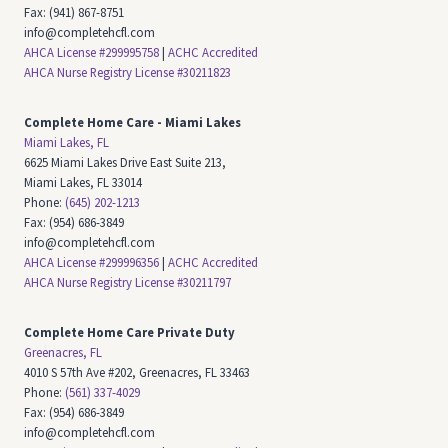
Fax: (941) 867-8751
info@completehcfl.com
AHCA License #299995758
|
ACHC Accredited
AHCA Nurse Registry License #30211823
Complete Home Care -
Miami Lakes
Miami Lakes, FL
6625 Miami Lakes Drive East Suite 213,
Miami Lakes, FL 33014
Phone:
(645) 202-1213
Fax: (954) 686-3849
info@completehcfl.com
AHCA License #299996356
|
ACHC Accredited
AHCA Nurse Registry License #30211797
Complete Home Care Private Duty
Greenacres, FL
4010 S 57th Ave #202, Greenacres, FL 33463
Phone:
(561) 337-4029
Fax: (954) 686-3849
info@completehcfl.com