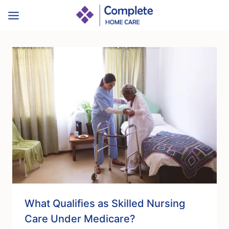
Skip
to
content
What Qualifies as Skilled Nursing
Care Under Medicare?