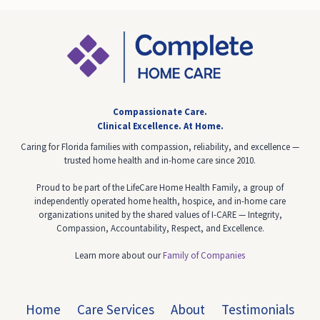
Compassionate Care.
Clinical Excellence.
At Home.
Caring for Florida families with compassion, reliability, and excellence —
trusted home health and in-home care since 2010.
Proud to be part of the LifeCare Home Health Family, a group of
independently operated home health, hospice, and in-home care
organizations united by the shared values of I-CARE — Integrity,
Compassion, Accountability, Respect, and Excellence.
Learn more about our
Family of Companies
Home
Care Services
About
Testimonials